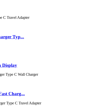
rger Typ...
 Display
ast Charg...