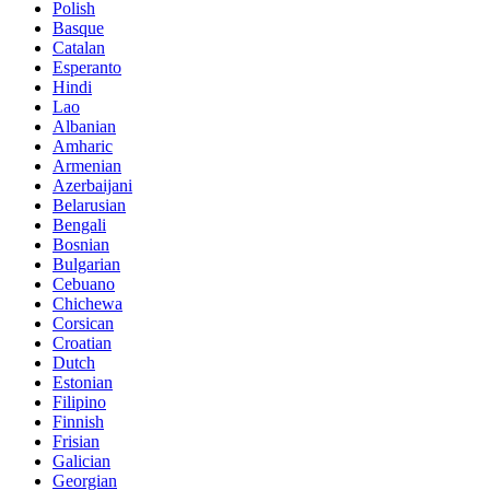
Polish
Basque
Catalan
Esperanto
Hindi
Lao
Albanian
Amharic
Armenian
Azerbaijani
Belarusian
Bengali
Bosnian
Bulgarian
Cebuano
Chichewa
Corsican
Croatian
Dutch
Estonian
Filipino
Finnish
Frisian
Galician
Georgian