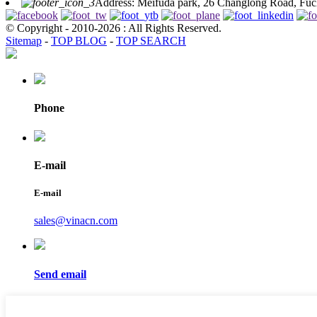
Address: Meifuda park, 26 Changlong Road, Fuch
© Copyright - 2010-2026 : All Rights Reserved.
Sitemap
-
TOP BLOG
-
TOP SEARCH
Phone
E-mail
E-mail
sales@vinacn.com
Send email