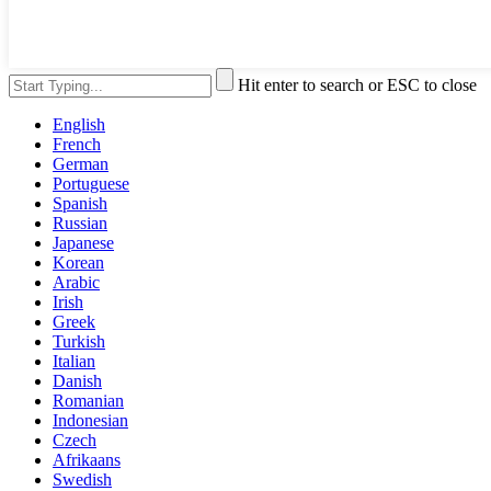
Hit enter to search or ESC to close
English
French
German
Portuguese
Spanish
Russian
Japanese
Korean
Arabic
Irish
Greek
Turkish
Italian
Danish
Romanian
Indonesian
Czech
Afrikaans
Swedish