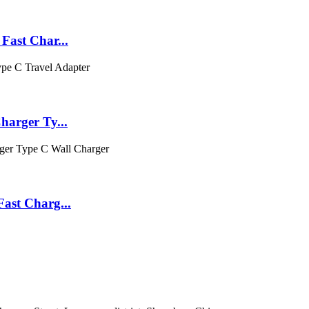
ast Char...
arger Ty...
ast Charg...