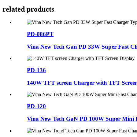
related products
PD-086PT
Vina New Tech Gan PD 33W Super Fast Cha
PD-136
140W TFT screen Charger with TFT Screen
PD-120
Vina New Tech GaN PD 100W Super Mini F