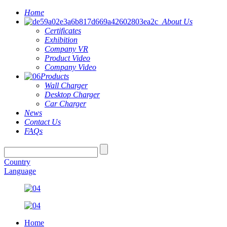
Home
About Us
Certificates
Exhibition
Company VR
Product Video
Company Video
Products
Wall Charger
Desktop Charger
Car Charger
News
Contact Us
FAQs
Country
Language
Home