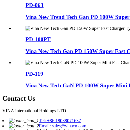
PD-063
Vina New Trend Tech Gan PD 100W Super F
PD-100PT
Vina New Tech Gan PD 150W Super Fast Ch
PD-119
Vina New Tech GaN PD 100W Super Mini F
Contact Us
VINA International Holdings LTD.
Tel: +86 18038071637
Email: sales@vinacn.com