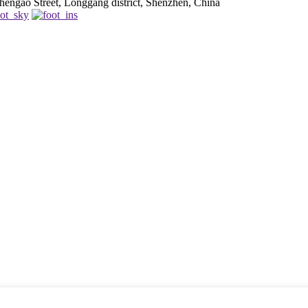
engao Street, Longgang district, Shenzhen, China