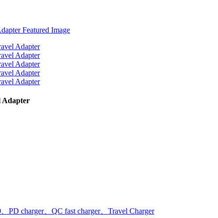
 Adapter
PD charger、QC fast charger、Travel Charger