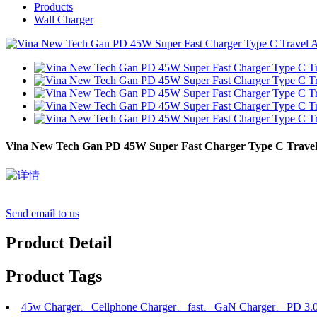
Products
Wall Charger
Vina New Tech Gan PD 45W Super Fast Charger Type C Travel
Send email to us
Product Detail
Product Tags
45w Charger、Cellphone Charger、fast、GaN Charger、PD 3.0、