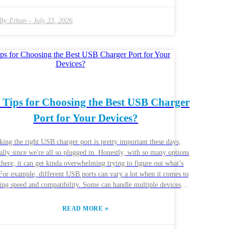
For instance, smartphones, tablets, and laptops all have their own
wer needs. Brands like Anker and Aukey are generally pretty
By:
Ethan
-
July 23, 2026
le, but knowing what you actually need is the key. Some ports are
 for fast charging, while others focus more on keeping everything
 usual charging habits. Do you often
e multiple devices at once? If so, a multi-port USB charger might
ust what you need. But heads up— not all multi-port chargers are
reated equal. Some might not deliver enough power for quick
ing, which can be frustrating. Doing a bit of research and reading
 Tips for Choosing the Best USB Charger
 reviews can really help you find something that actually works
Port for Your Devices?
ell. Making a smart choice here can make your charging a lot
smoother and help your devices last longer over time.
king the right USB charger port is pretty important these days,
ally since we're all so plugged in. Honestly, with so many options
there, it can get kinda overwhelming trying to figure out what’s
 For example, different USB ports can vary a lot when it comes to
ing speed and compatibility. Some can handle multiple devices at
, which is awesome, while others just don’t pack enough power.
hing that really helps is understanding what your devices actually
»
READ MORE
d. Like, your phone might require a different wattage than your
t, and that affects how fast they charge and how efficiently. Plus,