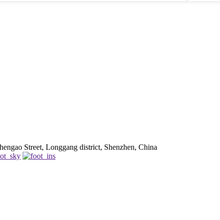
be. Using reliable ports really helps your device last longer, s
Sometimes, going for a cheaper option can backfire, so try to find a
good balance between price and quality. At the end of the day, picking
home
the right charger means considering what’s actually important for your
said
specific needs—including safety and compatibility. Take your time, and
fault
you’ll end up with the right fit!
move
does 
engao Street, Longgang district, Shenzhen, China