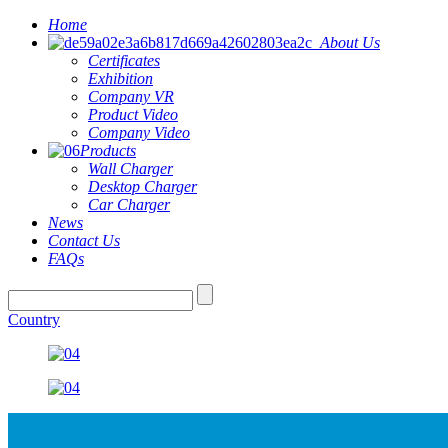
Home
About Us
Certificates
Exhibition
Company VR
Product Video
Company Video
Products
Wall Charger
Desktop Charger
Car Charger
News
Contact Us
FAQs
Country