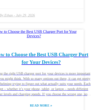
er can really cut down your charging time — we're talking about
o 80% charge in just half an hour. No wonder so many users get
ed with slow chargers that can’t keep up; it’s frustrating having
By:
Ethan
-
July 29, 2026
it forever when you’ve got things to do. That’s why investing in
iable, quality tech is definitely worth it. Not all chargers are the
and some are just plain slow and inefficient. People around the
globe are looking for chargers that give them good value and
dability. Many of the newer models even come with neat features
 app connectivity and smart charging options. But let’s be real —
industry isn’t perfect. There can be issues with compatibility and
y, so it’s really important to stay informed and cautious. If you do
w to Choose the Best USB Charger Port
 homework, you’ll be able to make smarter choices in this fast-
for Your Devices?
changing market.
ng the right USB charger port for your devices is more important
you might think. With so many options out there, it can get pretty
helming trying to figure out what actually suits your needs. Each
et – whether it’s your phone, tablet, or laptop – needs different
r levels and charging speeds. If you choose the wrong one, not
ould your device charge less efficiently, but there’s even a risk of
e, which nobody wants. When you’re shopping for a USB
»
READ MORE
ger port, start by thinking about what devices you’ll be plugging