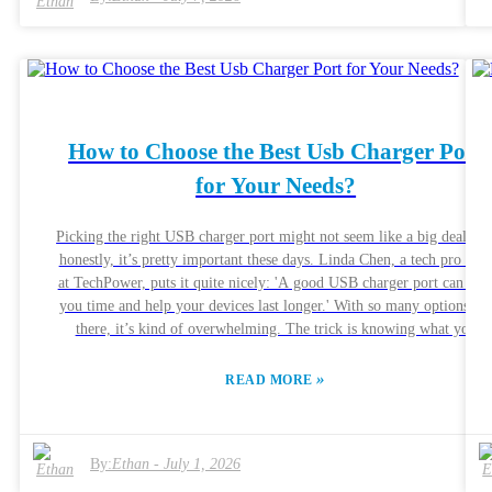
devices, from smartphones to tablets, ensuring versatility. While the
benefits are clear, there are drawbacks. Users may overlook
compatibility issues with older devices. Additionally, the quality of th
charging cable can affect performance. When investing in a 33w Fast
Charger, weighing pros and cons is essential. Ultimately, this charger
represents a smart choice for those seeking speed and reliability in thei
How to Choose the Best Usb Charger Port
daily tech interactions.
for Your Needs?
Picking the right USB charger port might not seem like a big deal, bu
honestly, it’s pretty important these days. Linda Chen, a tech pro ove
at TechPower, puts it quite nicely: 'A good USB charger port can sav
you time and help your devices last longer.' With so many options ou
there, it’s kind of overwhelming. The trick is knowing what you
actually need. Every device—whether it’s your phone, tablet, or laptop
—has its own power needs. And if your charger isn’t compatible, yo
»
READ MORE
might end up with slow charging or, worse, risking damage to your
device. A lot of folks overlook the importance of specs like amperag
and voltage, but those details really do matter. Of course, convenience
By:
Ethan
-
July 1, 2026
is super important, but don’t forget about quality. Some brands
promise super-fast charging but then—meh—they don’t deliver