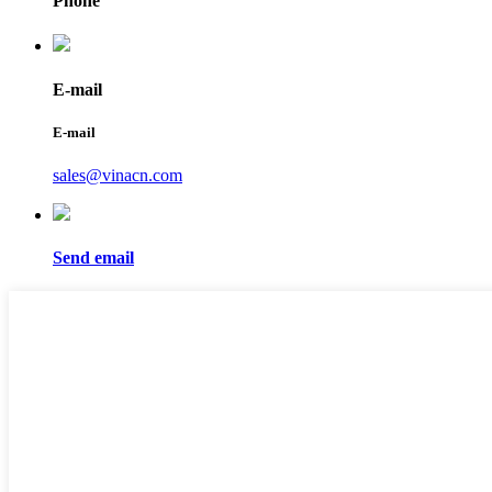
Phone
E-mail
E-mail
sales@vinacn.com
Send email