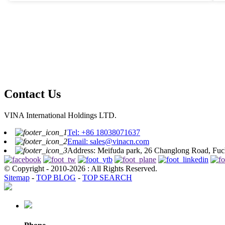
consistently. Doing a bit of research on reputable brands is definitely
worth it. Think about how you use your devices and prioritize
durability and efficiency when you’re choosing. Getting to know the
ins and outs of USB charger ports can really make a difference.
Basically, it’s an investment in keeping your tech happy and healthy.
Contact Us
VINA International Holdings LTD.
Tel: +86 18038071637
Email: sales@vinacn.com
Address: Meifuda park, 26 Changlong Road, Fuch
© Copyright - 2010-2026 : All Rights Reserved.
Sitemap
-
TOP BLOG
-
TOP SEARCH