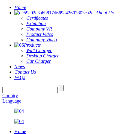
Home
About Us
Certificates
Exhibition
Company VR
Product Video
Company Video
Products
Wall Charger
Desktop Charger
Car Charger
News
Contact Us
FAQs
Country
Language
Home