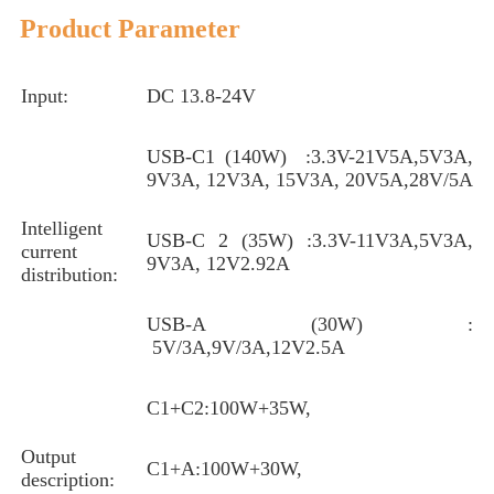
Product Parameter
Input:
DC 13.8-24V
USB-C1 (140W) :3.3V-21V5A,5V3A,
9V3A, 12V3A, 15V3A, 20V5A,28V/5A
Intelligent
USB-C 2 (35W) :3.3V-11V3A,5V3A,
current
9V3A, 12V2.92A
distribution:
USB-A (30W) :
5V/3A,9V/3A,12V2.5A
C1+C2:100W+35W,
Output
C1+A:100W+30W,
description: