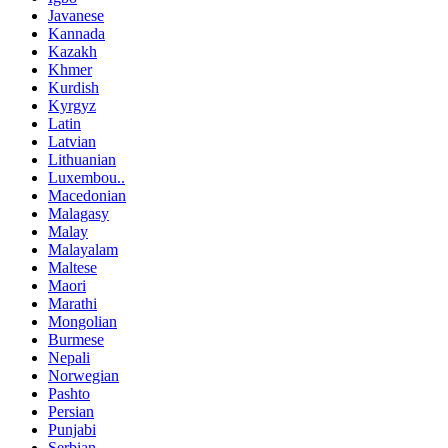
Javanese
Kannada
Kazakh
Khmer
Kurdish
Kyrgyz
Latin
Latvian
Lithuanian
Luxembou..
Macedonian
Malagasy
Malay
Malayalam
Maltese
Maori
Marathi
Mongolian
Burmese
Nepali
Norwegian
Pashto
Persian
Punjabi
Serbian