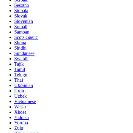
Sesotho
Sinhala
Slovak
Slovenian
Somali
Samoan
Scots Gaelic
Shona
Sindhi
Sundanese
Swahili
Tajik
Tamil
Telugu
Thai
Ukrainian
Urdu
Uzbek
Vietnamese
Welsh
Xhosa
Yiddish
Yoruba
Zulu