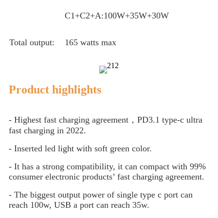
C1+C2+A:100W+35W+30W
Total output:
165 watts max
Product highlights
- Highest fast charging agreement，PD3.1 type-c ultra
fast charging in 2022.
- Inserted led light with soft green color.
- It has a strong compatibility, it can compact with 99%
consumer electronic products’ fast charging agreement.
- The biggest output power of single type c port can
reach 100w, USB a port can reach 35w.