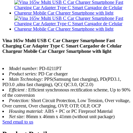
Vina 165w Multi USB C Car Charger Smartphone Fast
Charging Car Adapter Type C Smart Cargador de Celular
Chargeur Mobile Car Charger Smartphone with light
Model number:
PD-0211PT
Product series:
PD Car charger
Main Technology:
PPS(Samsung fast charging), PD(PD3.1,
PD3.0 ,ultra fast charging), QC( QC3.0, QC2.0)
Efficient :
Efficient synchronous rectification scheme, Up to 90%
of the conversion
Protection:
Short Circuit Protection, Low Tension, Over voltage,
Over current, Over charging, OVP, OTP, OLP, OCP
Housing material:
ABS + PC or PC Fireproof Material
Net size:
86mm x 46mm x 41mm (without unit package)
Send email to us