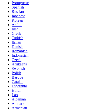
Portuguese
Spanish
Russian
Japanese
Korean
Arabic
Irish
Greek
Turkish
Italian
Danish
Romanian
Indonesian
Czech
Afrikaans
Swedish
Polish
Basque
Catalan
Esperanto
Hindi
Lao
Albanian
Amharic
Armenian