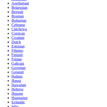
Azerbaijani
Belarusian
Bengali
Bosnian
Bulgarian
Cebuano
Chichewa
Corsican
Croatian
Dutch
Estonian
Filipino
Finnish
Frisian
Galician
Georgian
Gujarati
Haitian
Hausa
Hawaiian
Hebrew
Hmong
Hungarian
Icelandic
Igbo