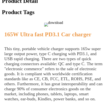
Product Detail
Product Tags
165W Ultra fast PD3.1 Car charger
This tiny, portable vehicle charger supports 165w super
large output power, type C charging with PD3.1, and
USB rapid charging. There are two types of quick
charging connectors available: QC and type C. The term
"electronic commerce" refers to the sale of electronic
goods. It is compliant with worldwide certification
standards like as CE, CB, FCC, ETL, ROHS, PSE, and
others. Furthermore, it has great interoperability and can
charge 90% of consumer electronics goods on the
market, including phones, tablets, laptops, smart
watches, ear-buds, Kindles, power banks, and so on.