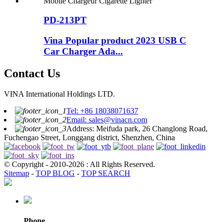
PD-213PT
Vina Popular product 2023 USB C
Car Charger Ada...
Contact Us
VINA International Holdings LTD.
Tel: +86 18038071637
Email: sales@vinacn.com
Address: Meifuda park, 26 Changlong Road,
Fuchengao Street, Longgang district, Shenzhen, China
© Copyright - 2010-2026 : All Rights Reserved.
Sitemap
-
TOP BLOG
-
TOP SEARCH
Phone