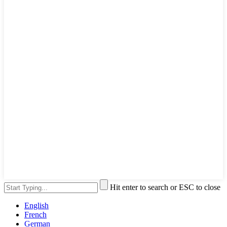
Hit enter to search or ESC to close
English
French
German