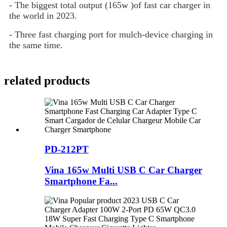
- The biggest total output (165w )of fast car charger in
the world in 2023.
- Three fast charging port for mulch-device charging in
the same time.
related products
PD-212PT
Vina 165w Multi USB C Car Charger
Smartphone Fa...