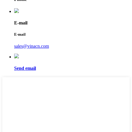
E-mail
E-mail
sales@vinacn.com
Send email