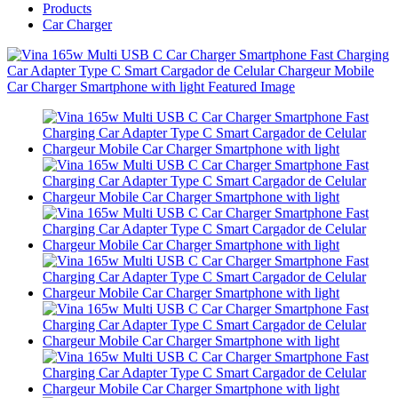
Products
Car Charger