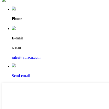
Phone
E-mail
E-mail
sales@vinacn.com
Send email