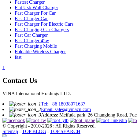
Fastest Charger
Flat Usb Wall Charger
Fast Charger For Car
Fast Charger Car
Fast Charger For Electric Cars
Fast Charging Car Chargers
Fast Car Charger
Fast Charger 45w
Fast Charging Mobile
Foldable Wireless Charger
fast
1
Contact Us
VINA International Holdings LTD.
Tel: +86 18038071637
Email: sales@vinacn.com
Address: Meifuda park, 26 Changlong Road, Fuch
© Copyright - 2010-2026 : All Rights Reserved.
Sitemap
-
TOP BLOG
-
TOP SEARCH