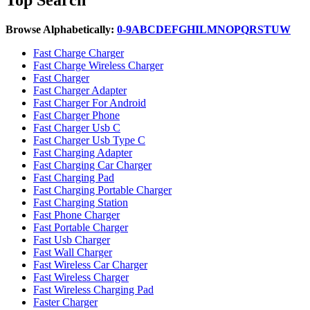
Browse Alphabetically:
0-9
A
B
C
D
E
F
G
H
I
L
M
N
O
P
Q
R
S
T
U
W
Fast Charge Charger
Fast Charge Wireless Charger
Fast Charger
Fast Charger Adapter
Fast Charger For Android
Fast Charger Phone
Fast Charger Usb C
Fast Charger Usb Type C
Fast Charging Adapter
Fast Charging Car Charger
Fast Charging Pad
Fast Charging Portable Charger
Fast Charging Station
Fast Phone Charger
Fast Portable Charger
Fast Usb Charger
Fast Wall Charger
Fast Wireless Car Charger
Fast Wireless Charger
Fast Wireless Charging Pad
Faster Charger