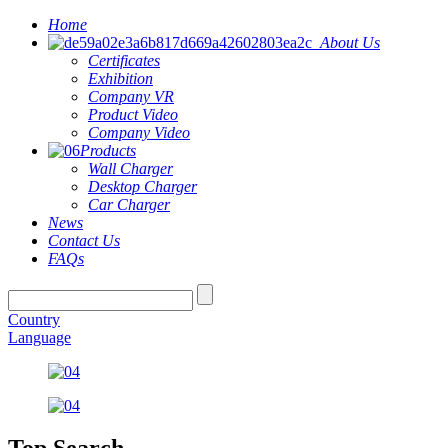
Home
About Us
Certificates
Exhibition
Company VR
Product Video
Company Video
Products
Wall Charger
Desktop Charger
Car Charger
News
Contact Us
FAQs
Country
Language
Top Search