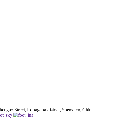
engao Street, Longgang district, Shenzhen, China