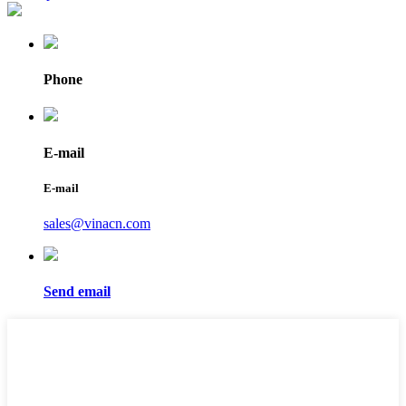
Phone
E-mail
E-mail
sales@vinacn.com
Send email