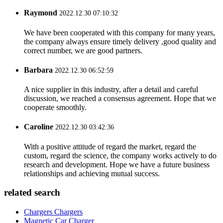
Raymond
2022.12.30 07:10:32
We have been cooperated with this company for many years,
the company always ensure timely delivery ,good quality and
correct number, we are good partners.
Barbara
2022.12.30 06:52:59
A nice supplier in this industry, after a detail and careful
discussion, we reached a consensus agreement. Hope that we
cooperate smoothly.
Caroline
2022.12.30 03:42:36
With a positive attitude of regard the market, regard the
custom, regard the science, the company works actively to do
research and development. Hope we have a future business
relationships and achieving mutual success.
related search
Chargers Chargers
Magnetic Car Charger