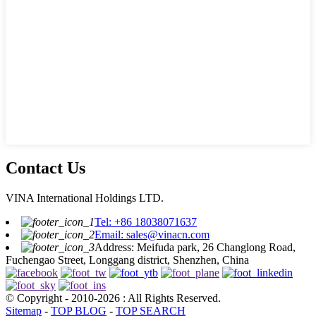
Contact Us
VINA International Holdings LTD.
Tel: +86 18038071637
Email: sales@vinacn.com
Address: Meifuda park, 26 Changlong Road,
Fuchengao Street, Longgang district, Shenzhen, China
© Copyright - 2010-2026 : All Rights Reserved.
Sitemap
-
TOP BLOG
-
TOP SEARCH