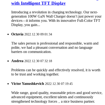
with Intelligent TFT Display
Introducing a revolution in charging technology. Our next-
generation 100W GaN Wall Charger doesn’t just power your
devices—it informs you. With its innovative Full-Color TFT
Display, you gain...
Octavia
2022.12.30 09:01:34
The sales person is professional and responsible, warm and
polite, we had a pleasant conversation and no language
barriers on communication.
Andrea
2022.12.30 07:32:18
Problems can be quickly and effectively resolved, it is worth
to be trust and working together.
Victor Yanushkevich
2022.12.30 07:19:45
Wide range, good quality, reasonable prices and good service,
advanced equipment, excellent talents and continuously
strengthened technology forces，a nice business partner.