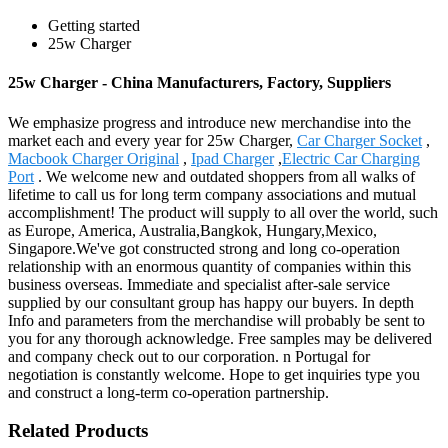
Getting started
25w Charger
25w Charger - China Manufacturers, Factory, Suppliers
We emphasize progress and introduce new merchandise into the
market each and every year for 25w Charger,
Car Charger Socket
,
Macbook Charger Original
,
Ipad Charger
,
Electric Car Charging
Port
. We welcome new and outdated shoppers from all walks of
lifetime to call us for long term company associations and mutual
accomplishment! The product will supply to all over the world, such
as Europe, America, Australia,Bangkok, Hungary,Mexico,
Singapore.We've got constructed strong and long co-operation
relationship with an enormous quantity of companies within this
business overseas. Immediate and specialist after-sale service
supplied by our consultant group has happy our buyers. In depth
Info and parameters from the merchandise will probably be sent to
you for any thorough acknowledge. Free samples may be delivered
and company check out to our corporation. n Portugal for
negotiation is constantly welcome. Hope to get inquiries type you
and construct a long-term co-operation partnership.
Related Products