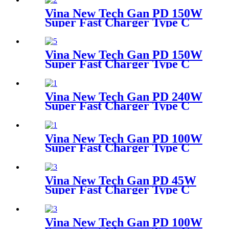
adapter
Vina New Tech Gan PD 150W
Super Fast Charger Type C
Travel Adapter
Vina New Tech Gan PD 150W
Super Fast Charger Type C
Travel Adapter
Vina New Tech Gan PD 240W
Super Fast Charger Type C
Desktop Adapter
Vina New Tech Gan PD 100W
Super Fast Charger Type C
Travel Adapter
Vina New Tech Gan PD 45W
Super Fast Charger Type C
Travel Adapter
Vina New Tech Gan PD 100W