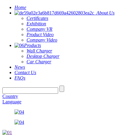
Home
About Us
Certificates
Exhibition
Company VR
Product Video
Company Video
Products
Wall Charger
Desktop Charger
Car Charger
News
Contact Us
FAQs
Country
Language