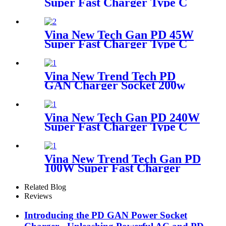
Super Fast Charger Type C
Desktop Adapter
Vina New Tech Gan PD 45W
Super Fast Charger Type C
Travel Adapter
Vina New Trend Tech PD
GAN Charger Socket 200w
Super Fast Charger Type C
Desktop Adapter
Vina New Tech Gan PD 240W
Super Fast Charger Type C
Desktop Adapter
Vina New Trend Tech Gan PD
100W Super Fast Charger
Type C Travel Adapter
Related Blog
Reviews
Introducing the PD GAN Power Socket