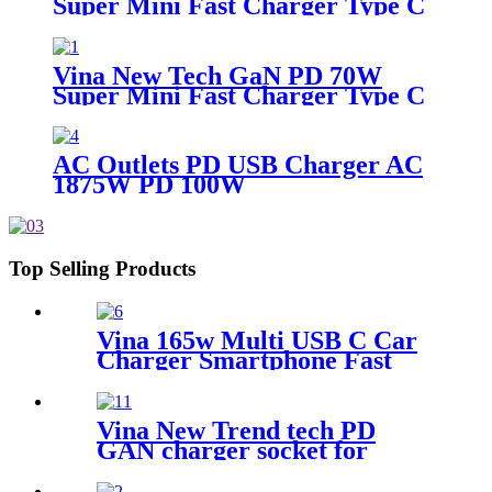
Super Mini Fast Charger Type C
Wall Charger
Vina New Tech GaN PD 70W
Super Mini Fast Charger Type C
Wall Charger
AC Outlets PD USB Charger AC
1875W PD 100W
Top Selling Products
Vina 165w Multi USB C Car
Charger Smartphone Fast
Charging Car Adapter Type C
Smart Cargador de Celular
Chargeur Mobile Car
Vina New Trend tech PD
Charger Smartphone
GAN charger socket for
ugreen charger 200w super
fast charger type c Desktop