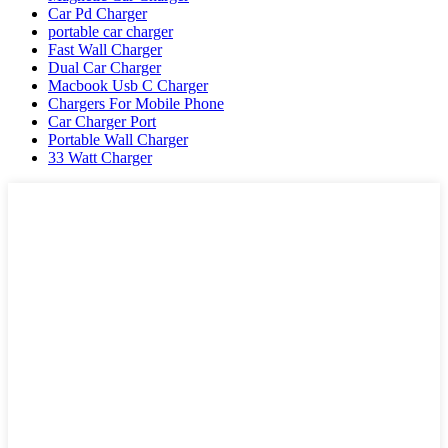
Car Pd Charger
portable car charger
Fast Wall Charger
Dual Car Charger
Macbook Usb C Charger
Chargers For Mobile Phone
Car Charger Port
Portable Wall Charger
33 Watt Charger