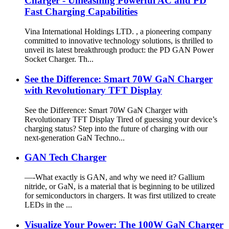
Charger - Unleashing Powerful AC and PD
Fast Charging Capabilities
Vina International Holdings LTD. , a pioneering company
committed to innovative technology solutions, is thrilled to
unveil its latest breakthrough product: the PD GAN Power
Socket Charger. Th...
See the Difference: Smart 70W GaN Charger
with Revolutionary TFT Display
See the Difference: Smart 70W GaN Charger with
Revolutionary TFT Display Tired of guessing your device’s
charging status? Step into the future of charging with our
next-generation GaN Techno...
GAN Tech Charger
—-What exactly is GAN, and why we need it? Gallium
nitride, or GaN, is a material that is beginning to be utilized
for semiconductors in chargers. It was first utilized to create
LEDs in the ...
Visualize Your Power: The 100W GaN Charger