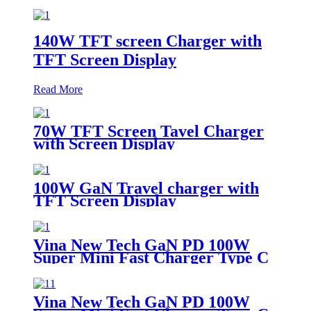
140W TFT screen Charger with
TFT Screen Display
Read More
70W TFT Screen Tavel Charger
with Screen Display
100W GaN Travel charger with
TFT Screen Display
Vina New Tech GaN PD 100W
Super Mini Fast Charger Type C
Wall Charger
Vina New Tech GaN PD 100W