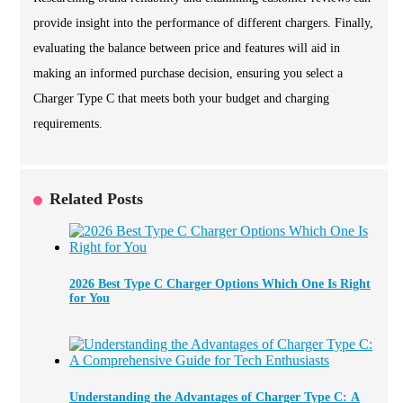
provide insight into the performance of different chargers. Finally,
evaluating the balance between price and features will aid in
making an informed purchase decision, ensuring you select a
Charger Type C that meets both your budget and charging
requirements.
Related Posts
2026 Best Type C Charger Options Which One Is Right
for You
Understanding the Advantages of Charger Type C: A