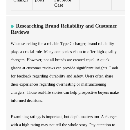
Case
Researching Brand Reliability and Customer
Reviews
When searching for a reliable Type C charger, brand reliability
plays a crucial role. Many companies claim to offer high-quality
chargers. However, not all brands are created equal. A quick
glance at customer reviews can provide significant insights. Look
for feedback regarding durability and safety. Users often share
their experiences regarding overheating or malfunctioning
chargers. Those real-life stories can help prospective buyers make
informed decisions.
Examining ratings is important, but depth matters too. A charger
with a high rating may not tell the whole story. Pay attention to