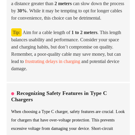
a distance greater than
2 meters
can slow down the process
by
30%
. While it may be tempting to opt for longer cables
for convenience, this choice can be detrimental.
Tip:
Aim for a cable length of
1 to 2 meters
. This length
balances usability and performance. Consider your space
and charging habits, but don’t compromise on quality.
Remember, a poor-quality cable may save money, but can
lead to
frustrating delays in charging
and potential device
damage.
Recognizing Safety Features in Type C
Chargers
When choosing a Type C charger, safety features are crucial. Look
for chargers that have over-voltage protection. This prevents
excessive voltage from damaging your device. Short-circuit