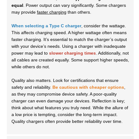
equal
. Power output can vary significantly. Some chargers
may provide
faster charging
than others.
When selecting a Type C charger
, consider the wattage.
This affects charging speed. A higher wattage often means
faster charging. It’s essential to match the charger’s output
with your device’s needs. Using a charger with inadequate
power may lead to
slower charging times
. Additionally, not
all cables are created equally. Some support higher speeds,
while others do not.
Quality also matters. Look for certifications that ensure
safety and reliability.
Be cautious with cheaper options
,
as they may compromise device safety. A poor-quality
charger can even damage your devices. Reflection is key;
think about what features you truly need. While the allure of
a low price is tempting, consider the long-term impact.
Quality chargers often provide better reliability over time.