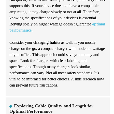
supports this. If your device does not have a compatible
amp rating, it may charge slowly or not at all. Therefore,
knowing the specifications of your devices is essential.
Relying solely on higher wattage doesn't guarantee
optimal
performance
.
Consider your
charging habits
as well. If you mostly
charge on the go, a compact charger with moderate wattage
might suffice. This approach could save you money and
space. Look for chargers with clear labeling and
specifications. Though many chargers look similar,
performance can vary. Not all meet safety standards. It’s
vital to be informed for better choices. A little research now
can prevent future frustrations.
Exploring Cable Quality and Length for
Optimal Performance