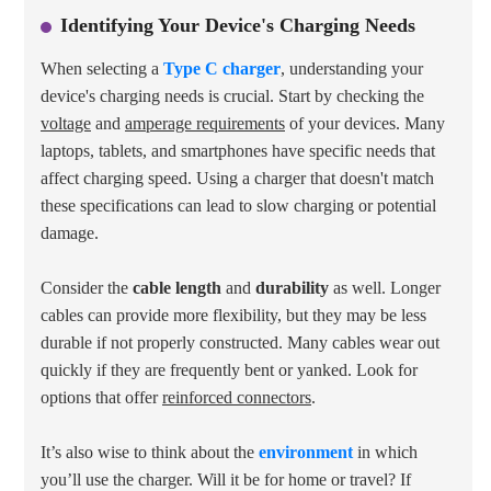
Identifying Your Device's Charging Needs
When selecting a
Type C charger
, understanding your
device's charging needs is crucial. Start by checking the
voltage
and
amperage requirements
of your devices. Many
laptops, tablets, and smartphones have specific needs that
affect charging speed. Using a charger that doesn't match
these specifications can lead to slow charging or potential
damage.
Consider the
cable length
and
durability
as well. Longer
cables can provide more flexibility, but they may be less
durable if not properly constructed. Many cables wear out
quickly if they are frequently bent or yanked. Look for
options that offer
reinforced connectors
.
It’s also wise to think about the
environment
in which
you’ll use the charger. Will it be for home or travel? If