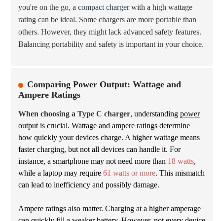
you're on the go, a
compact charger
with a high wattage
rating can be ideal. Some chargers are more portable than
others. However, they might lack advanced safety features.
Balancing portability and safety is important in your choice.
Comparing Power Output: Wattage and
Ampere Ratings
When choosing a Type C charger
, understanding
power
output
is crucial. Wattage and ampere ratings determine
how quickly your devices charge. A higher wattage means
faster charging, but not all devices can handle it. For
instance, a smartphone may not need more than
18 watts
,
while a laptop may require
61 watts or more
. This mismatch
can lead to inefficiency and possibly damage.
Ampere ratings also matter. Charging at a higher amperage
can quickly fill a weaker battery. However, not every device