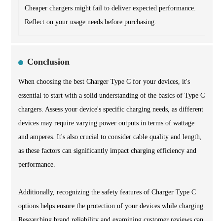
Cheaper chargers might fail to deliver expected performance.
Reflect on your usage needs before purchasing.
Conclusion
When choosing the best Charger Type C for your devices, it's
essential to start with a solid understanding of the basics of Type C
chargers. Assess your device's specific charging needs, as different
devices may require varying power outputs in terms of wattage
and amperes. It's also crucial to consider cable quality and length,
as these factors can significantly impact charging efficiency and
performance.
Additionally, recognizing the safety features of Charger Type C
options helps ensure the protection of your devices while charging.
Researching brand reliability and examining customer reviews can