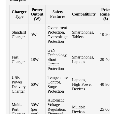
Power
Price
Charger
Safety
Output
Compatibility
Range
Type
Features
(W)
($)
Overcurrent
Standard
Protection,
Smartphones,
5W
10-20
Charger
Overvoltage
Tablets
Protection
GaN
Technology,
Fast
Smartphones,
18W
Short
20-40
Charger
Laptops
Circuit
Protection
USB
Temperature
Laptops,
Power
Control,
60W
High-Power
40-80
Delivery
Surge
Devices
Charger
Protection
Automatic
Multi-
30W
Voltage
Multiple
Port
(per
Regulation,
25-60
Devices
Charger
port)
Fireproof