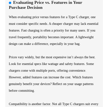
Evaluating Price vs. Features in Your
Purchase Decision
When evaluating price versus features for a Type C charger, one
must consider specific needs. A cheaper charger may lack essential
features. Fast charging is often a priority for many users. If you
travel frequently, portability becomes important. A lightweight
design can make a difference, especially in your bag.
Prices vary widely, but the most expensive isn’t always the best.
Look for essential specs like wattage and safety features. Some
chargers come with multiple ports, offering convenience.
However, added features can increase the cost. Which features
genuinely benefit your devices? Reflect on your usage patterns
before committing.
Compatibility is another factor. Not all Type C chargers suit every