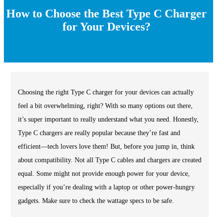
How to Choose the Best Type C Charger
for Your Devices?
Choosing the right Type C charger for your devices can actually
feel a bit overwhelming, right? With so many options out there,
it’s super important to really understand what you need. Honestly,
Type C chargers are really popular because they’re fast and
efficient—tech lovers love them! But, before you jump in, think
about compatibility. Not all Type C cables and chargers are created
equal. Some might not provide enough power for your device,
especially if you’re dealing with a laptop or other power-hungry
gadgets. Make sure to check the wattage specs to be safe.