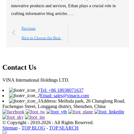
innovative products and services, Ethan plays a crucial role in
crafting informative blog articles......
Previous
How to Choose the Best USB Charger Port for Your Devices?
Contact Us
VINA International Holdings LTD.
Tel: +86 18038071637
Email: sales@vinacn.com
Address: Meifuda park, 26 Changlong Road,
Fuchengao Street, Longgang district, Shenzhen, China
© Copyright - 2010-2026 : All Rights Reserved.
Sitemap
-
TOP BLOG
-
TOP SEARCH