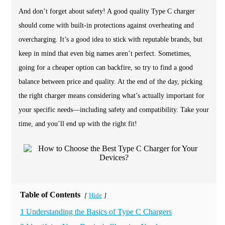
And don’t forget about safety! A good quality Type C charger
should come with built-in protections against overheating and
overcharging. It’s a good idea to stick with reputable brands, but
keep in mind that even big names aren’t perfect. Sometimes,
going for a cheaper option can backfire, so try to find a good
balance between price and quality. At the end of the day, picking
the right charger means considering what’s actually important for
your specific needs—including safety and compatibility. Take your
time, and you’ll end up with the right fit!
Table of Contents
Hide
[
]
1 Understanding the Basics of Type C Chargers