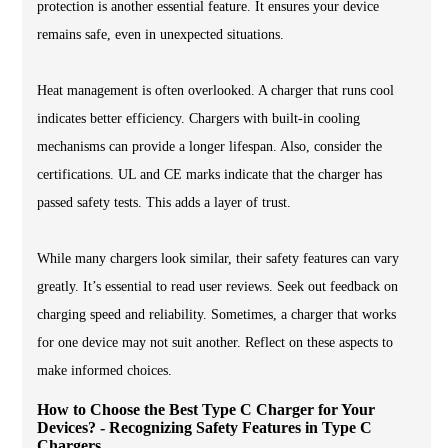
protection is another essential feature. It ensures your device
remains safe, even in unexpected situations.
Heat management is often overlooked. A charger that runs cool
indicates better efficiency. Chargers with built-in cooling
mechanisms can provide a longer lifespan. Also, consider the
certifications. UL and CE marks indicate that the charger has
passed safety tests. This adds a layer of trust.
While many chargers look similar, their safety features can vary
greatly. It’s essential to read user reviews. Seek out feedback on
charging speed and reliability. Sometimes, a charger that works
for one device may not suit another. Reflect on these aspects to
make informed choices.
How to Choose the Best Type C Charger for Your
Devices? - Recognizing Safety Features in Type C
Chargers