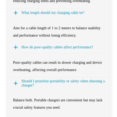
reducing charging times and preventing overheating.
What length should my charging cable be?
Aim for a cable length of 1 to 2 meters to balance usability
and performance without losing efficiency.
How do poor-quality cables affect performance?
Poor-quality cables can result in slower charging and device
overheating, affecting overall performance.
Should I prioritize portability or safety when choosing a
charger?
Balance both. Portable chargers are convenient but may lack
crucial safety features you need.