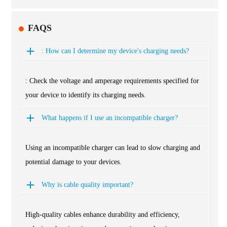
FAQS
: How can I determine my device's charging needs?
: Check the voltage and amperage requirements specified for
your device to identify its charging needs.
What happens if I use an incompatible charger?
Using an incompatible charger can lead to slow charging and
potential damage to your devices.
Why is cable quality important?
High-quality cables enhance durability and efficiency,