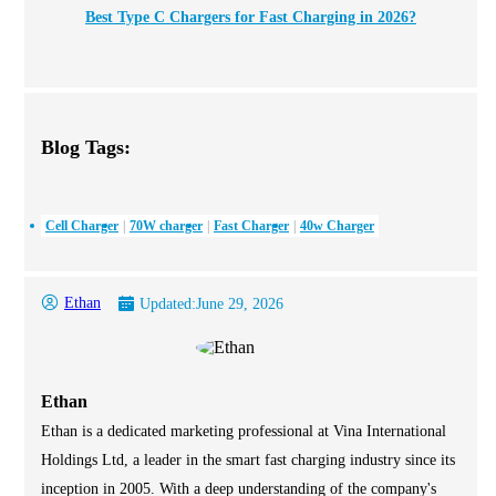
Best Type C Chargers for Fast Charging in 2026?
Blog Tags:
Cell Charger
70W charger
Fast Charger
40w Charger
Ethan
Updated:
June 29, 2026
Ethan
Ethan is a dedicated marketing professional at Vina International
Holdings Ltd, a leader in the smart fast charging industry since its
inception in 2005. With a deep understanding of the company's