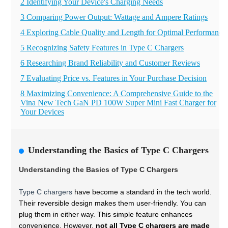
2 Identifying Your Device's Charging Needs
3 Comparing Power Output: Wattage and Ampere Ratings
4 Exploring Cable Quality and Length for Optimal Performance
5 Recognizing Safety Features in Type C Chargers
6 Researching Brand Reliability and Customer Reviews
7 Evaluating Price vs. Features in Your Purchase Decision
8 Maximizing Convenience: A Comprehensive Guide to the
Vina New Tech GaN PD 100W Super Mini Fast Charger for
Your Devices
Understanding the Basics of Type C Chargers
Understanding the Basics of Type C Chargers
Type C chargers
have become a standard in the tech world.
Their reversible design makes them user-friendly. You can
plug them in either way. This simple feature enhances
convenience. However,
not all Type C chargers are made