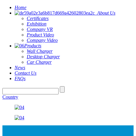
Home
About Us
Certificates
Exhibition
Company VR
Product Video
Company Video
Products
Wall Charger
Desktop Charger
Car Charger
News
Contact Us
FAQs
Country