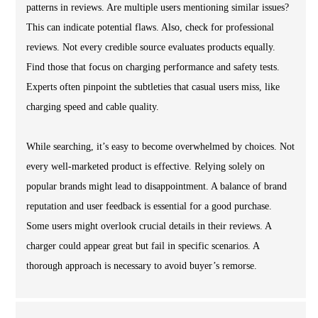
patterns in reviews. Are multiple users mentioning similar issues?
This can indicate potential flaws. Also, check for professional
reviews. Not every credible source evaluates products equally.
Find those that focus on charging performance and safety tests.
Experts often pinpoint the subtleties that casual users miss, like
charging speed and cable quality.
While searching, it’s easy to become overwhelmed by choices. Not
every well-marketed product is effective. Relying solely on
popular brands might lead to disappointment. A balance of brand
reputation and user feedback is essential for a good purchase.
Some users might overlook crucial details in their reviews. A
charger could appear great but fail in specific scenarios. A
thorough approach is necessary to avoid buyer’s remorse.