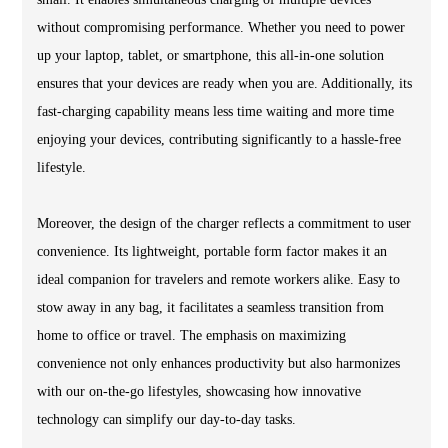
without compromising performance. Whether you need to power
up your laptop, tablet, or smartphone, this all-in-one solution
ensures that your devices are ready when you are. Additionally, its
fast-charging capability means less time waiting and more time
enjoying your devices, contributing significantly to a hassle-free
lifestyle.
Moreover, the design of the charger reflects a commitment to user
convenience. Its lightweight, portable form factor makes it an
ideal companion for travelers and remote workers alike. Easy to
stow away in any bag, it facilitates a seamless transition from
home to office or travel. The emphasis on maximizing
convenience not only enhances productivity but also harmonizes
with our on-the-go lifestyles, showcasing how innovative
technology can simplify our day-to-day tasks.