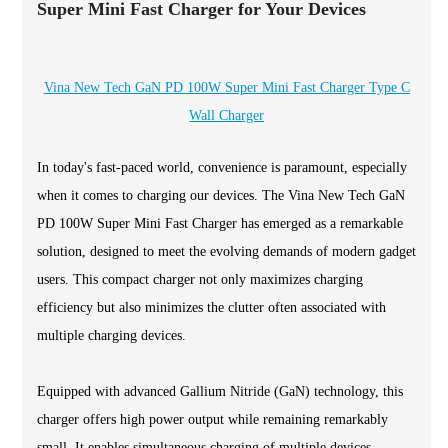
Super Mini Fast Charger for Your Devices
Vina New Tech GaN PD 100W Super Mini Fast Charger Type C
Wall Charger
In today's fast-paced world, convenience is paramount, especially
when it comes to charging our devices. The Vina New Tech GaN
PD 100W Super Mini Fast Charger has emerged as a remarkable
solution, designed to meet the evolving demands of modern gadget
users. This compact charger not only maximizes charging
efficiency but also minimizes the clutter often associated with
multiple charging devices.
Equipped with advanced Gallium Nitride (GaN) technology, this
charger offers high power output while remaining remarkably
small. It enables simultaneous charging of multiple devices