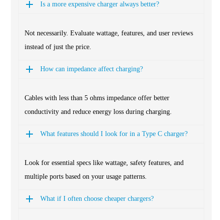
Is a more expensive charger always better?
Not necessarily. Evaluate wattage, features, and user reviews
instead of just the price.
How can impedance affect charging?
Cables with less than 5 ohms impedance offer better
conductivity and reduce energy loss during charging.
What features should I look for in a Type C charger?
Look for essential specs like wattage, safety features, and
multiple ports based on your usage patterns.
What if I often choose cheaper chargers?