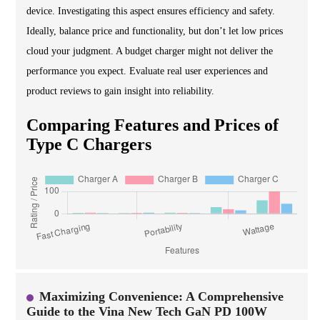
device. Investigating this aspect ensures efficiency and safety.
Ideally, balance price and functionality, but don’t let low prices
cloud your judgment. A budget charger might not deliver the
performance you expect. Evaluate real user experiences and
product reviews to gain insight into reliability.
Comparing Features and Prices of
Type C Chargers
Maximizing Convenience: A Comprehensive
Guide to the Vina New Tech GaN PD 100W