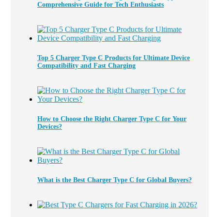
Comprehensive Guide for Tech Enthusiasts
Top 5 Charger Type C Products for Ultimate Device
Compatibility and Fast Charging
How to Choose the Right Charger Type C for Your
Devices?
What is the Best Charger Type C for Global Buyers?