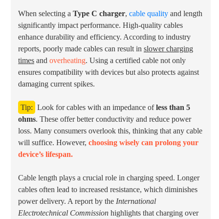
When selecting a
Type C charger
,
cable quality
and length
significantly impact performance. High-quality cables
enhance durability and efficiency. According to industry
reports, poorly made cables can result in
slower charging
times
and
overheating
. Using a certified cable not only
ensures compatibility with devices but also protects against
damaging current spikes.
Tip:
Look for cables with an impedance of
less than 5
ohms
. These offer better conductivity and reduce power
loss. Many consumers overlook this, thinking that any cable
will suffice. However,
choosing wisely can prolong your
device’s lifespan.
Cable length plays a crucial role in charging speed. Longer
cables often lead to increased resistance, which diminishes
power delivery. A report by the
International
Electrotechnical Commission
highlights that charging over