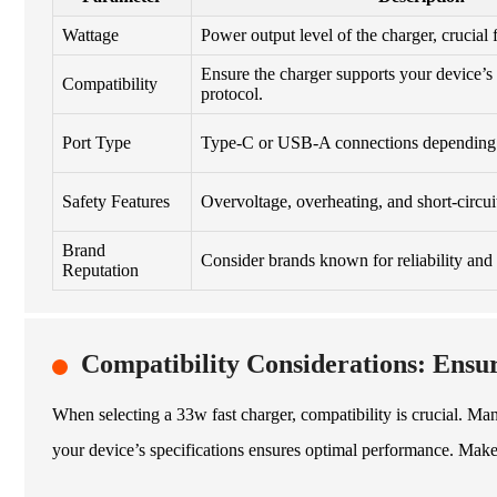
Wattage
Power output level of the charger, crucial f
Ensure the charger supports your device’s 
Compatibility
protocol.
Port Type
Type-C or USB-A connections depending 
Safety Features
Overvoltage, overheating, and short-circuit
Brand
Consider brands known for reliability and 
Reputation
Compatibility Considerations: Ensu
When selecting a 33w fast charger, compatibility is crucial. Many u
your device’s specifications ensures optimal performance. Make 