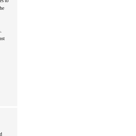
es to
the
.
ast
nd