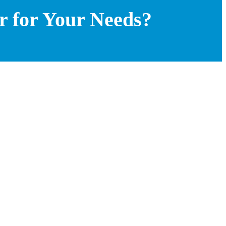
r for Your Needs?