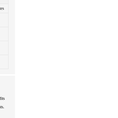
tes
fits
ts.