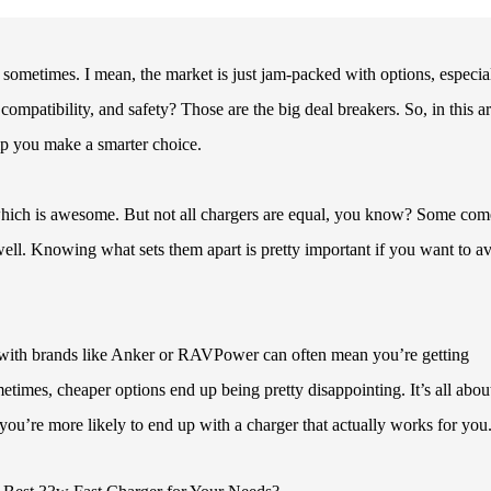
 sometimes. I mean, the market is just jam-packed with options, especia
mpatibility, and safety? Those are the big deal breakers. So, in this art
lp you make a smarter choice.
hich is awesome. But not all chargers are equal, you know? Some com
well. Knowing what sets them apart is pretty important if you want to a
g with brands like Anker or RAVPower can often mean you’re getting
times, cheaper options end up being pretty disappointing. It’s all abou
you’re more likely to end up with a charger that actually works for you