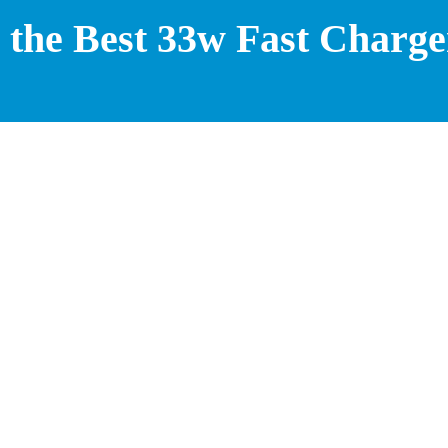
the Best 33w Fast Charge