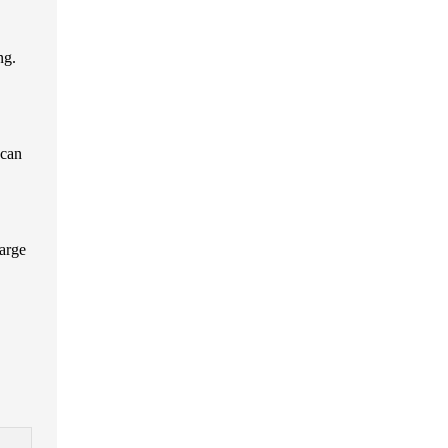
ng.
 can
large