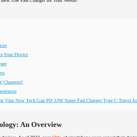
ices
es Your Device
rger
ers
W Chargers?
periences
 the Vina New Tech Gan PD 33W Super Fast Charger Type C Travel Ad
ology: An Overview