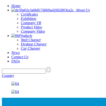
Home
About Us
Certificates
Exhibition
Company VR
Product Video
Company Video
Products
Wall Charger
Desktop Charger
Car Charger
News
Contact Us
FAQs
Country