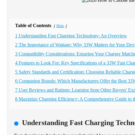
Table of Contents
Hide
[
]
1 Understanding Fast Charging Technology: An Overview
2 The Importance of Wattage: Why 33W Matters for Your Dev
3 Compatibility Considerations: Ensuring Your Charger Match
4 Features to Look For: Key Specifications of a 33W Fast Cha
5 Safety Standards and Certification: Choosing Reliable Charg
6 Comparing Brands: Which Manufacturers Offer the Best 33
7 User Reviews and Ratings: Learning from Other Buyers' Ex
8 Maximize Charging Efficiency: A Comprehensive Guide to
Understanding Fast Charging Techn