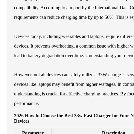
compatibility. According to a report by the International Data 
requirements can reduce charging time by up to 50%. This is esp
Devices today, including wearables and laptops, require differe
devices. It prevents overheating, a common issue with higher w
lead to battery degradation over time. Understanding your device
However, not all devices can safely utilize a 33W charge. Users
devices like laptops may benefit from higher wattages. In cont
understanding is crucial for effective charging practices. By f
performance.
2026 How to Choose the Best 33w Fast Charger for Your 
Devices
Parameter
Description