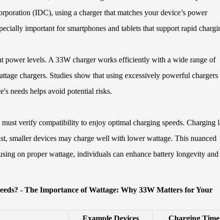
Corporation (IDC), using a charger that matches your device’s power
ecially important for smartphones and tablets that support rapid chargi
nt power levels. A 33W charger works efficiently with a wide range of
attage chargers. Studies show that using excessively powerful chargers
's needs helps avoid potential risks.
 must verify compatibility to enjoy optimal charging speeds. Charging 
rast, smaller devices may charge well with lower wattage. This nuanced
ocusing on proper wattage, individuals can enhance battery longevity and
Needs? - The Importance of Wattage: Why 33W Matters for Your
Example Devices
Charging Time