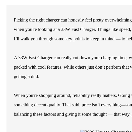
Picking the right charger can honestly feel pretty overwhelming
when you're looking at a 33W Fast Charger. Things like speed, co
I’ll walk you through some key points to keep in mind — to he
A 33W Fast Charger can really cut down your charging time, w
packed with cool features, while others just don’t perform that 
getting a dud.
When you're shopping around, reliability really matters. Goin
something decent quality. That said, price isn’t everything—some
balancing these factors and giving it some thought — that way, 