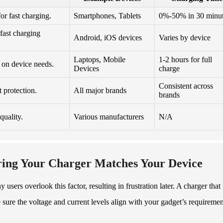
or fast charging.
Smartphones, Tablets
0%-50% in 30 minu
fast charging
Android, iOS devices
Varies by device
Laptops, Mobile
1-2 hours for full
on device needs.
Devices
charge
Consistent across
 protection.
All major brands
brands
quality.
Various manufacturers
N/A
ring Your Charger Matches Your Device
sers overlook this factor, resulting in frustration later. A charger that 
sure the voltage and current levels align with your gadget’s requiremen