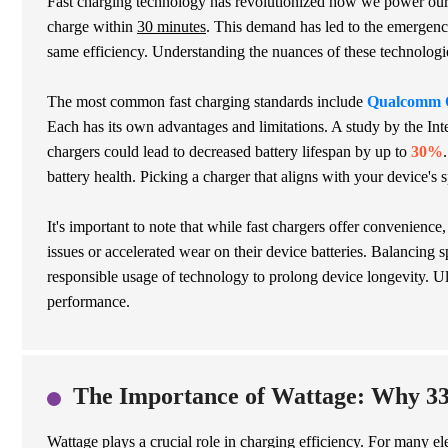
Fast charging technology has revolutionized how we power our
charge within
30 minutes
. This demand has led to the emergence
same efficiency. Understanding the nuances of these technologie
The most common fast charging standards include
Qualcomm 
Each has its own advantages and limitations. A study by the Int
chargers could lead to decreased battery lifespan by up to
30%
battery health. Picking a charger that aligns with your device's 
It's important to note that while fast chargers offer convenienc
issues or accelerated wear on their device batteries. Balancing 
responsible usage of technology to prolong device longevity. U
performance.
The Importance of Wattage: Why 33
Wattage plays a crucial role in charging efficiency. For many e