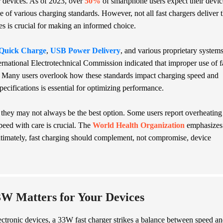
 devices. As of 2023, over
50%
of smartphone users expect their devic
 of various charging standards. However, not all fast chargers deliver 
s is crucial for making an informed choice.
Quick Charge
,
USB Power Delivery
, and various proprietary systems
ernational Electrotechnical Commission indicated that improper use of f
. Many users overlook how these standards impact charging speed and
specifications is essential for optimizing performance.
e, they may not always be the best option. Some users report overheating
speed with care is crucial. The
World Health Organization
emphasizes
ltimately, fast charging should complement, not compromise, device
W Matters for Your Devices
lectronic devices, a 33W fast charger strikes a balance between speed a