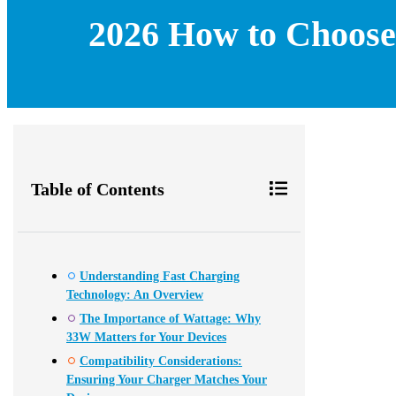
2026 How to Choose 
Table of Contents
Understanding Fast Charging
Technology: An Overview
The Importance of Wattage: Why
33W Matters for Your Devices
Compatibility Considerations:
Ensuring Your Charger Matches Your