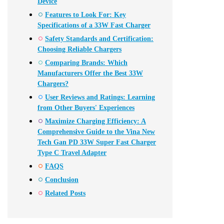
Device
Features to Look For: Key
Specifications of a 33W Fast Charger
Safety Standards and Certification:
Choosing Reliable Chargers
Comparing Brands: Which
Manufacturers Offer the Best 33W
Chargers?
User Reviews and Ratings: Learning
from Other Buyers' Experiences
Maximize Charging Efficiency: A
Comprehensive Guide to the Vina New
Tech Gan PD 33W Super Fast Charger
Type C Travel Adapter
FAQS
Conclusion
Related Posts