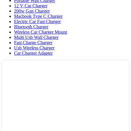
Portable Wall Charger
12 V Car Charger
200w Gan Charger
Macbook Type C Charger
Electric Car Fast Charger
Bluetooth Charger
Wireless Car Charger Mount
Multi Usb Wall Charger
Fast Charge Charger
Usb Wireless Charger
Car Charger Adapter