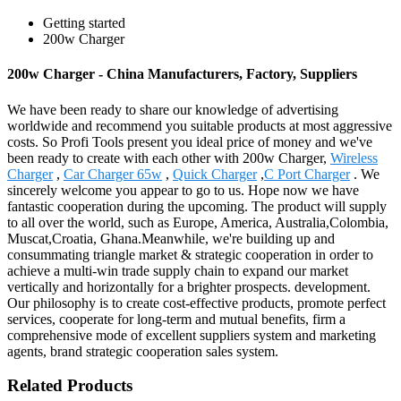
Getting started
200w Charger
200w Charger - China Manufacturers, Factory, Suppliers
We have been ready to share our knowledge of advertising
worldwide and recommend you suitable products at most aggressive
costs. So Profi Tools present you ideal price of money and we've
been ready to create with each other with 200w Charger,
Wireless
Charger
,
Car Charger 65w
,
Quick Charger
,
C Port Charger
. We
sincerely welcome you appear to go to us. Hope now we have
fantastic cooperation during the upcoming. The product will supply
to all over the world, such as Europe, America, Australia,Colombia,
Muscat,Croatia, Ghana.Meanwhile, we're building up and
consummating triangle market & strategic cooperation in order to
achieve a multi-win trade supply chain to expand our market
vertically and horizontally for a brighter prospects. development.
Our philosophy is to create cost-effective products, promote perfect
services, cooperate for long-term and mutual benefits, firm a
comprehensive mode of excellent suppliers system and marketing
agents, brand strategic cooperation sales system.
Related Products