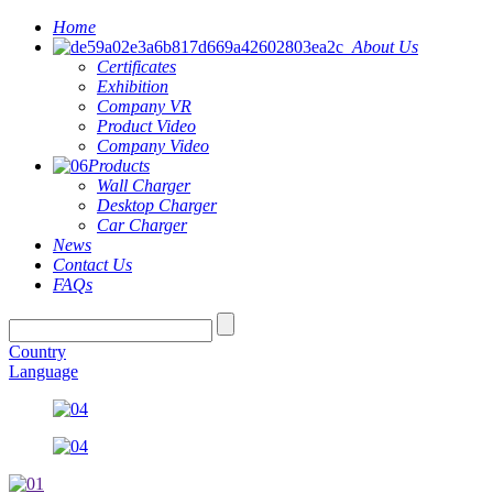
Home
About Us
Certificates
Exhibition
Company VR
Product Video
Company Video
Products
Wall Charger
Desktop Charger
Car Charger
News
Contact Us
FAQs
Country
Language