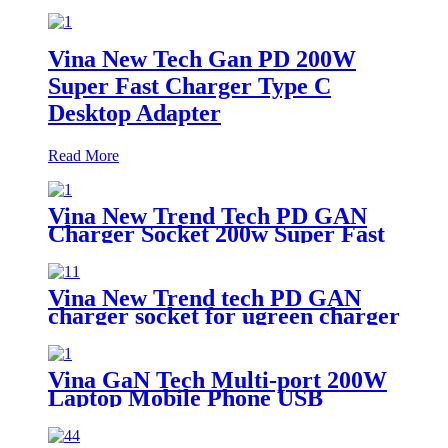
Vina New Tech Gan PD 200W
Super Fast Charger Type C
Desktop Adapter
Read More
Vina New Trend Tech PD GAN
Charger Socket 200w Super Fast
Charger Type C Desktop Adapter
Vina New Trend tech PD GAN
charger socket for ugreen charger
200w super fast charger type c
Desktop adapter
Vina GaN Tech Multi-port 200W
Laptop Mobile Phone USB
Desktop Fast Charger with
Voltage and Current Digital