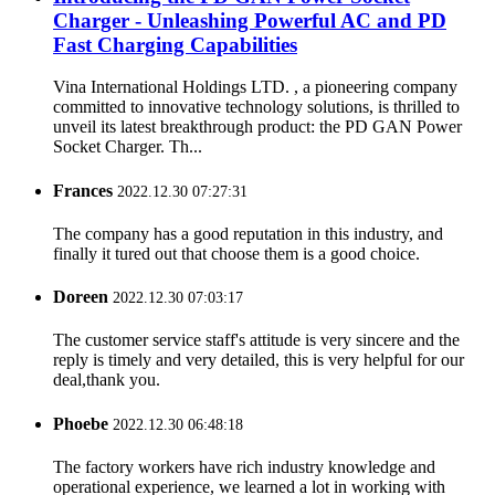
Charger - Unleashing Powerful AC and PD
Fast Charging Capabilities
Vina International Holdings LTD. , a pioneering company
committed to innovative technology solutions, is thrilled to
unveil its latest breakthrough product: the PD GAN Power
Socket Charger. Th...
Frances
2022.12.30 07:27:31
The company has a good reputation in this industry, and
finally it tured out that choose them is a good choice.
Doreen
2022.12.30 07:03:17
The customer service staff's attitude is very sincere and the
reply is timely and very detailed, this is very helpful for our
deal,thank you.
Phoebe
2022.12.30 06:48:18
The factory workers have rich industry knowledge and
operational experience, we learned a lot in working with