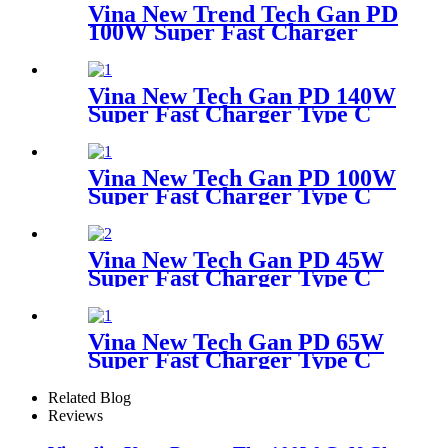
Vina New Trend Tech Gan PD
100W Super Fast Charger
Type C Travel Adapter
Vina New Tech Gan PD 140W
Super Fast Charger Type C
Travel Adapter
Vina New Tech Gan PD 100W
Super Fast Charger Type C
Travel Adapter
Vina New Tech Gan PD 45W
Super Fast Charger Type C
Travel Adapter
Vina New Tech Gan PD 65W
Super Fast Charger Type C
Travel Adapter
Related Blog
Reviews