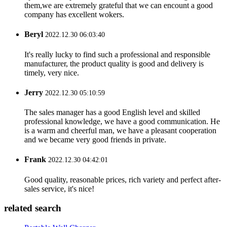
them,we are extremely grateful that we can encount a good
company has excellent wokers.
Beryl
2022.12.30 06:03:40
It's really lucky to find such a professional and responsible
manufacturer, the product quality is good and delivery is
timely, very nice.
Jerry
2022.12.30 05:10:59
The sales manager has a good English level and skilled
professional knowledge, we have a good communication. He
is a warm and cheerful man, we have a pleasant cooperation
and we became very good friends in private.
Frank
2022.12.30 04:42:01
Good quality, reasonable prices, rich variety and perfect after-
sales service, it's nice!
related search