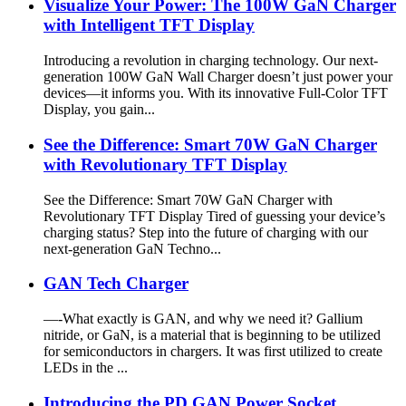
Visualize Your Power: The 100W GaN Charger
with Intelligent TFT Display
Introducing a revolution in charging technology. Our next-
generation 100W GaN Wall Charger doesn’t just power your
devices—it informs you. With its innovative Full-Color TFT
Display, you gain...
See the Difference: Smart 70W GaN Charger
with Revolutionary TFT Display
See the Difference: Smart 70W GaN Charger with
Revolutionary TFT Display Tired of guessing your device’s
charging status? Step into the future of charging with our
next-generation GaN Techno...
GAN Tech Charger
—-What exactly is GAN, and why we need it? Gallium
nitride, or GaN, is a material that is beginning to be utilized
for semiconductors in chargers. It was first utilized to create
LEDs in the ...
Introducing the PD GAN Power Socket