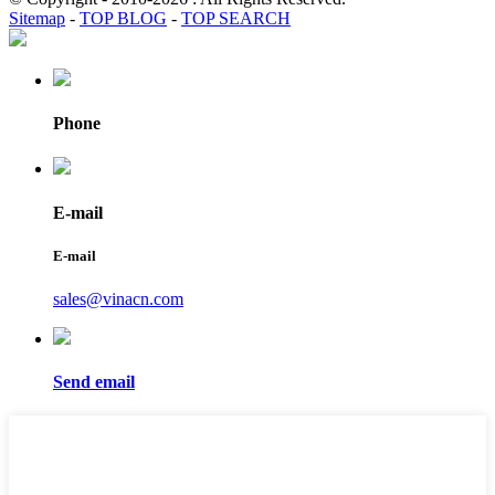
Sitemap
-
TOP BLOG
-
TOP SEARCH
Phone
E-mail
E-mail
sales@vinacn.com
Send email