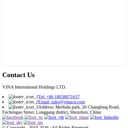
Contact Us
VINA International Holdings LTD.
Tel: +86 18038071637
Email: sales@vinacn.com
Address: Meifuda park, 26 Changlong Road,
Fuchengao Street, Longgang district, Shenzhen, China
© Copyright - 2010-2026 : All Rights Reserved.