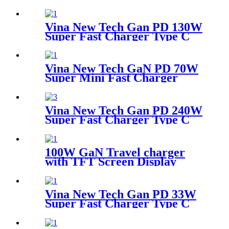
Desktop Adapter
Vina New Tech Gan PD 130W
Super Fast Charger Type C
Desktop Adapter
Vina New Tech GaN PD 70W
Super Mini Fast Charger
Type C Wall Charger
Vina New Tech Gan PD 240W
Super Fast Charger Type C
Desktop Adapter
100W GaN Travel charger
with TFT Screen Display
Vina New Tech Gan PD 33W
Super Fast Charger Type C
Travel Adapter