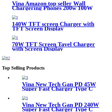
Display
Vina Amazon top seller Wall
Chargering Phones 200w 100W
65W Port C Pd Qc3.0 Phone
Adapter Charger
140W TFT screen Charger with
TFT Screen Display
70W TFT Screen Tavel Charger
with Screen Display
Top Selling Products
Vina New Tech Gan PD 45W
Super Fast Charger Type C
Travel Adapter
Vina New Tech Gan PD 240W
Super Fast Charger Type C