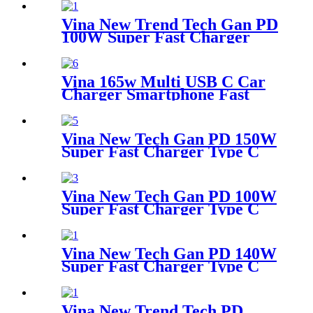
Vina New Trend Tech Gan PD
100W Super Fast Charger
Type C Travel Adapter
Vina 165w Multi USB C Car
Charger Smartphone Fast
Charging Car Adapter Type C
Smart Cargador de Celular
Chargeur Mobile Car
Vina New Tech Gan PD 150W
Charger Smartphone
Super Fast Charger Type C
Travel Adapter
Vina New Tech Gan PD 100W
Super Fast Charger Type C
Desktop Adapter
Vina New Tech Gan PD 140W
Super Fast Charger Type C
Travel Adapter
Vina New Trend Tech PD