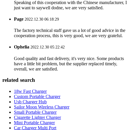
Speaking of this cooperation with the Chinese manufacturer, I
just want to saywell dodne, we are very satisfied.
Page
2022.12.30 06:18:29
The factory technical staff gave us a lot of good advice in the
cooperation process, this is very good, we are very grateful.
Ophelia
2022.12.30 05:22:42
Good quality and fast delivery, it's very nice. Some products
have a little bit problem, but the supplier replaced timely,
overall, we are satisfied.
related search
18w Fast Charger
Custom Portable Charger
Usb Charger Hub
Sailor Moon Wireless Charger
Small Portable Charger
Cigarette Lighter Charger
Mini Portable Charger
Car Charger Multi Port