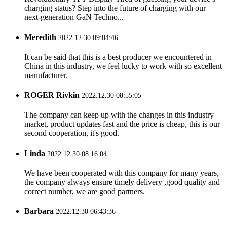
charging status? Step into the future of charging with our
next-generation GaN Techno...
Meredith
2022.12.30 09:04:46
It can be said that this is a best producer we encountered in
China in this industry, we feel lucky to work with so excellent
manufacturer.
ROGER Rivkin
2022.12.30 08:55:05
The company can keep up with the changes in this industry
market, product updates fast and the price is cheap, this is our
second cooperation, it's good.
Linda
2022.12.30 08:16:04
We have been cooperated with this company for many years,
the company always ensure timely delivery ,good quality and
correct number, we are good partners.
Barbara
2022.12.30 06:43:36