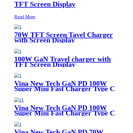
TFT Screen Display
Read More
70W TFT Screen Tavel Charger
with Screen Display
100W GaN Travel charger with
TFT Screen Display
Vina New Tech GaN PD 100W
Super Mini Fast Charger Type C
Wall Charger
Vina New Tech GaN PD 100W
Super Mini Fast Charger Type C
Wall Charger
Vina New Tech GaN PD 70W