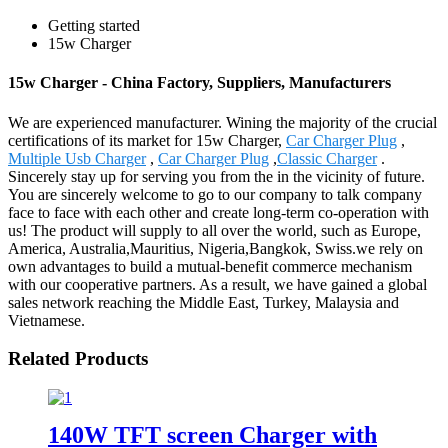
Getting started
15w Charger
15w Charger - China Factory, Suppliers, Manufacturers
We are experienced manufacturer. Wining the majority of the crucial
certifications of its market for 15w Charger,
Car Charger Plug
,
Multiple Usb Charger
,
Car Charger Plug
,
Classic Charger
.
Sincerely stay up for serving you from the in the vicinity of future.
You are sincerely welcome to go to our company to talk company
face to face with each other and create long-term co-operation with
us! The product will supply to all over the world, such as Europe,
America, Australia,Mauritius, Nigeria,Bangkok, Swiss.we rely on
own advantages to build a mutual-benefit commerce mechanism
with our cooperative partners. As a result, we have gained a global
sales network reaching the Middle East, Turkey, Malaysia and
Vietnamese.
Related Products
140W TFT screen Charger with