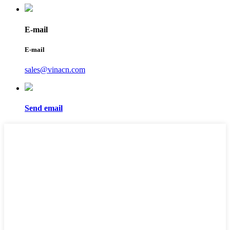
E-mail
E-mail
sales@vinacn.com
Send email