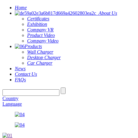
Home
About Us
Certificates
Exhibition
Company VR
Product Video
Company Video
Products
Wall Charger
Desktop Charger
Car Charger
News
Contact Us
FAQs
Country
Language