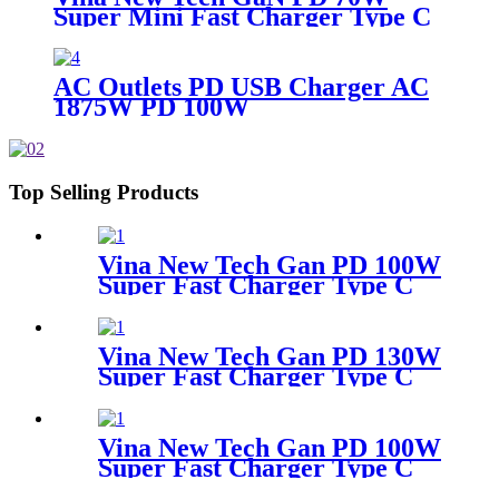
Super Mini Fast Charger Type C
Wall Charger
AC Outlets PD USB Charger AC
1875W PD 100W
Top Selling Products
Vina New Tech Gan PD 100W
Super Fast Charger Type C
Travel Adapter
Vina New Tech Gan PD 130W
Super Fast Charger Type C
Desktop Adapter
Vina New Tech Gan PD 100W
Super Fast Charger Type C
Travel Adapter