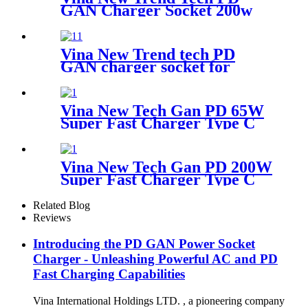
GAN Charger Socket 200w
Super Fast Charger Type C
Desktop Adapter
Vina New Trend tech PD
GAN charger socket for
ugreen charger 200w super
fast charger type c Desktop
adapter
Vina New Tech Gan PD 65W
Super Fast Charger Type C
Travel Adapter
Vina New Tech Gan PD 200W
Super Fast Charger Type C
Desktop Adapter
Related Blog
Reviews
Introducing the PD GAN Power Socket
Charger - Unleashing Powerful AC and PD
Fast Charging Capabilities
Vina International Holdings LTD. , a pioneering company