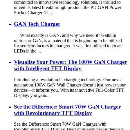
committed to innovative technology solutions, is thrilled to
unveil its latest breakthrough product: the PD GAN Power
Socket Charger. Th...
GAN Tech Charger
—-What exactly is GAN, and why we need it? Gallium
nitride, or GaN, is a material that is beginning to be utilized
for semiconductors in chargers. It was first utilized to create
LEDs in the ...
Visualize Your Power: The 100W GaN Charger
with Intelligent TFT Display
Introducing a revolution in charging technology. Our next-
generation 100W GaN Wall Charger doesn’t just power your
devices—it informs you. With its innovative Full-Color TFT
Display, you gain...
See the Difference: Smart 70W GaN Charger
with Revolutionary TFT Display
See the Difference: Smart 70W GaN Charger with
Revolutionary TFT Display Tired of guessing your device’s