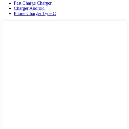
Fast Charge Charger
Charger Android
Phone Charger Type C