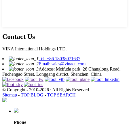
Contact Us
VINA International Holdings LTD.
Tel: +86 18038071637
Email: sales@vinacn.com
Address: Meifuda park, 26 Changlong Road,
Fuchengao Street, Longgang district, Shenzhen, China
© Copyright - 2010-2026 : All Rights Reserved.
Sitemap
-
TOP BLOG
-
TOP SEARCH
Phone