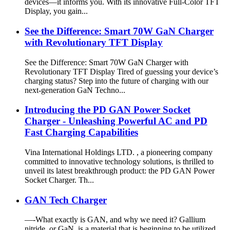
devices—it informs you. With its innovative Full-Color TFT
Display, you gain...
See the Difference: Smart 70W GaN Charger
with Revolutionary TFT Display
See the Difference: Smart 70W GaN Charger with
Revolutionary TFT Display Tired of guessing your device’s
charging status? Step into the future of charging with our
next-generation GaN Techno...
Introducing the PD GAN Power Socket
Charger - Unleashing Powerful AC and PD
Fast Charging Capabilities
Vina International Holdings LTD. , a pioneering company
committed to innovative technology solutions, is thrilled to
unveil its latest breakthrough product: the PD GAN Power
Socket Charger. Th...
GAN Tech Charger
—-What exactly is GAN, and why we need it? Gallium
nitride, or GaN, is a material that is beginning to be utilized