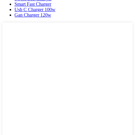
Smart Fast Charger
Usb C Charger 100w
Gan Charger 120w