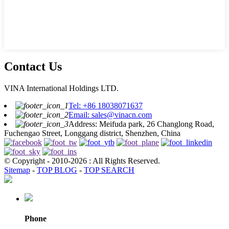
Contact Us
VINA International Holdings LTD.
Tel: +86 18038071637
Email: sales@vinacn.com
Address: Meifuda park, 26 Changlong Road,
Fuchengao Street, Longgang district, Shenzhen, China
© Copyright - 2010-2026 : All Rights Reserved.
Sitemap
-
TOP BLOG
-
TOP SEARCH
Phone