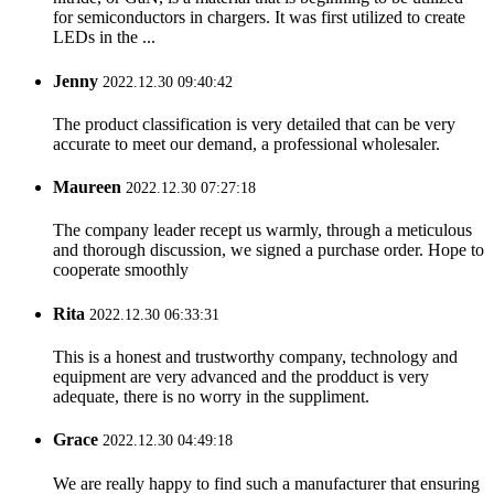
for semiconductors in chargers. It was first utilized to create
LEDs in the ...
Jenny
2022.12.30 09:40:42
The product classification is very detailed that can be very
accurate to meet our demand, a professional wholesaler.
Maureen
2022.12.30 07:27:18
The company leader recept us warmly, through a meticulous
and thorough discussion, we signed a purchase order. Hope to
cooperate smoothly
Rita
2022.12.30 06:33:31
This is a honest and trustworthy company, technology and
equipment are very advanced and the prodduct is very
adequate, there is no worry in the suppliment.
Grace
2022.12.30 04:49:18
We are really happy to find such a manufacturer that ensuring