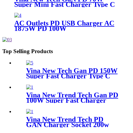
Super Mini Fast Charger Type C
Wall Charger
AC Outlets PD USB Charger AC
1875W PD 100W
Top Selling Products
Vina New Tech Gan PD 150W
Super Fast Charger Type C
Travel Adapter
Vina New Trend Tech Gan PD
100W Super Fast Charger
Type C Travel Adapter
Vina New Trend Tech PD
GAN Charger Socket 200w
Super Fast Charger Type C