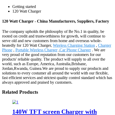
Getting started
120 Watt Charger
120 Watt Charger - China Manufacturers, Suppliers, Factory
The company upholds the philosophy of Be No.1 in quality, be
rooted on credit and trustworthiness for growth, will continue to
serve old and new customers from home and overseas whole-
heatedly for 120 Watt Charger,
Wireless Charging Station
,
Charger
Phone
,
Portable Wireless Charger
,
Car Phone Charger
. We are
very proud of the good reputation from our customers for our
products' reliable quality. The product will supply to all over the
world, such as Europe, America, Australia,Brisbane,
Jordan,Rwanda, Guinea.We are proud to supply our products and
solutions to every costumer all around the world with our flexible,
fast efficient services and strictest quality control standard which has
always approved and praised by customers.
Related Products
140W TFT screen Charger with