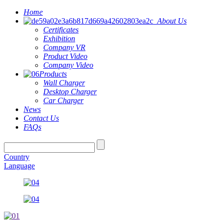
Home
About Us
Certificates
Exhibition
Company VR
Product Video
Company Video
Products
Wall Charger
Desktop Charger
Car Charger
News
Contact Us
FAQs
Country
Language