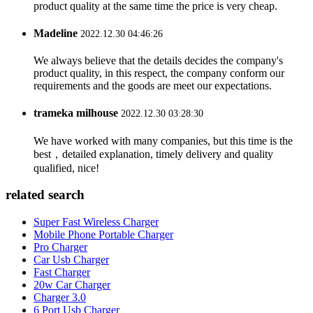
product quality at the same time the price is very cheap.
Madeline
2022.12.30 04:46:26
We always believe that the details decides the company's
product quality, in this respect, the company conform our
requirements and the goods are meet our expectations.
trameka milhouse
2022.12.30 03:28:30
We have worked with many companies, but this time is the
best，detailed explanation, timely delivery and quality
qualified, nice!
related search
Super Fast Wireless Charger
Mobile Phone Portable Charger
Pro Charger
Car Usb Charger
Fast Charger
20w Car Charger
Charger 3.0
6 Port Usb Charger