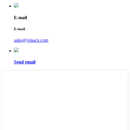
E-mail
E-mail
sales@vinacn.com
Send email