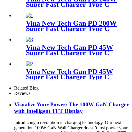
Super Fast Charger Type C
Travel Adapter
Vina New Tech Gan PD 200W
Super Fast Charger Type C
Desktop Adapter
Vina New Tech Gan PD 45W
Super Fast Charger Type C
Travel Adapter
Vina New Tech Gan PD 45W
Super Fast Charger Type C
Travel Adapter
Related Blog
Reviews
Visualize Your Power: The 100W GaN Charger
with Intelligent TFT Display
Introducing a revolution in charging technology. Our next-
generation 100W GaN Wall Charger doesn’t just power your