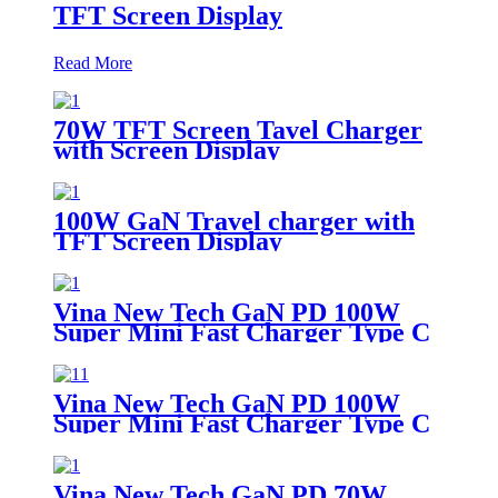
TFT Screen Display
Read More
70W TFT Screen Tavel Charger
with Screen Display
100W GaN Travel charger with
TFT Screen Display
Vina New Tech GaN PD 100W
Super Mini Fast Charger Type C
Wall Charger
Vina New Tech GaN PD 100W
Super Mini Fast Charger Type C
Wall Charger
Vina New Tech GaN PD 70W