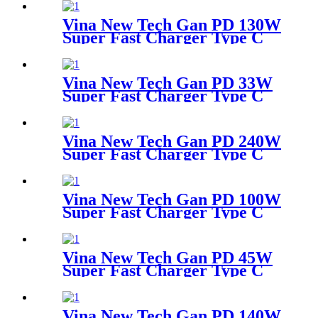
Desktop Adapter
Vina New Tech Gan PD 130W
Super Fast Charger Type C
Desktop Adapter
Vina New Tech Gan PD 33W
Super Fast Charger Type C
Travel Adapter
Vina New Tech Gan PD 240W
Super Fast Charger Type C
Desktop Adapter
Vina New Tech Gan PD 100W
Super Fast Charger Type C
Travel Adapter
Vina New Tech Gan PD 45W
Super Fast Charger Type C
Travel Adapter
Vina New Tech Gan PD 140W